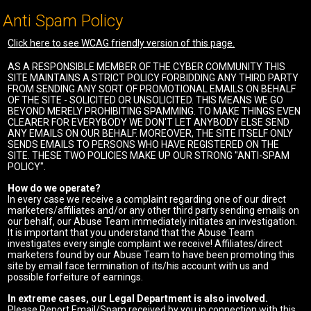
Anti Spam Policy
Click here to see WCAG friendly version of this page.
AS A RESPONSIBLE MEMBER OF THE CYBER COMMUNITY THIS
SITE MAINTAINS A STRICT POLICY FORBIDDING ANY THIRD PARTY
FROM SENDING ANY SORT OF PROMOTIONAL EMAILS ON BEHALF
OF THE SITE - SOLICITED OR UNSOLICITED. THIS MEANS WE GO
BEYOND MERELY PROHIBITING SPAMMING. TO MAKE THINGS EVEN
CLEARER FOR EVERYBODY WE DON'T LET ANYBODY ELSE SEND
ANY EMAILS ON OUR BEHALF. MOREOVER, THE SITE ITSELF ONLY
SENDS EMAILS TO PERSONS WHO HAVE REGISTERED ON THE
SITE. THESE TWO POLICIES MAKE UP OUR STRONG "ANTI-SPAM
POLICY".
How do we operate?
In every case we receive a complaint regarding one of our direct
marketers/affiliates and/or any other third party sending emails on
our behalf, our Abuse Team immediately initiates an investigation.
It is important that you understand that the Abuse Team
investigates every single complaint we receive! Affiliates/direct
marketers found by our Abuse Team to have been promoting this
site by email face termination of its/his account with us and
possible forfeiture of earnings.
In extreme cases, our Legal Department is also involved.
Please Report Email/Spam received by you in connection with this