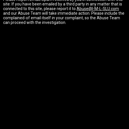
site: If you have been emailed by a third party in any matter that is
connected to this site, please report it to
Abuse@I-M-L-SLU.com
and our Abuse Team will take immediate action. Please include the
complained-of email itself in your complaint, so the Abuse Team
can proceed with the investigation.