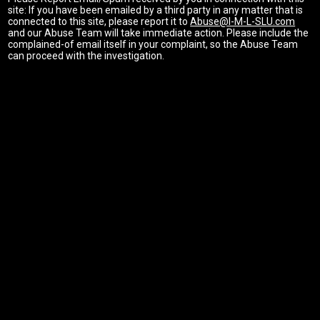
site: If you have been emailed by a third party in any matter that is
connected to this site, please report it to
Abuse@I-M-L-SLU.com
and our Abuse Team will take immediate action. Please include the
complained-of email itself in your complaint, so the Abuse Team
can proceed with the investigation.