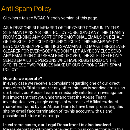
Anti Spam Policy
Click here to see WCAG friendly version of this page.
AS A RESPONSIBLE MEMBER OF THE CYBER COMMUNITY THIS
SITE MAINTAINS A STRICT POLICY FORBIDDING ANY THIRD PARTY
FROM SENDING ANY SORT OF PROMOTIONAL EMAILS ON BEHALF
OF THE SITE - SOLICITED OR UNSOLICITED. THIS MEANS WE GO
BEYOND MERELY PROHIBITING SPAMMING. TO MAKE THINGS EVEN
CLEARER FOR EVERYBODY WE DON'T LET ANYBODY ELSE SEND
ANY EMAILS ON OUR BEHALF. MOREOVER, THE SITE ITSELF ONLY
SENDS EMAILS TO PERSONS WHO HAVE REGISTERED ON THE
SITE. THESE TWO POLICIES MAKE UP OUR STRONG "ANTI-SPAM
POLICY".
How do we operate?
In every case we receive a complaint regarding one of our direct
marketers/affiliates and/or any other third party sending emails on
our behalf, our Abuse Team immediately initiates an investigation.
It is important that you understand that the Abuse Team
investigates every single complaint we receive! Affiliates/direct
marketers found by our Abuse Team to have been promoting this
site by email face termination of its/his account with us and
possible forfeiture of earnings.
In extreme cases, our Legal Department is also involved.
Please Report Email/Spam received by you in connection with this