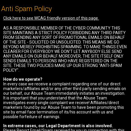
Anti Spam Policy
Click here to see WCAG friendly version of this page.
AS A RESPONSIBLE MEMBER OF THE CYBER COMMUNITY THIS
SITE MAINTAINS A STRICT POLICY FORBIDDING ANY THIRD PARTY
FROM SENDING ANY SORT OF PROMOTIONAL EMAILS ON BEHALF
OF THE SITE - SOLICITED OR UNSOLICITED. THIS MEANS WE GO
BEYOND MERELY PROHIBITING SPAMMING. TO MAKE THINGS EVEN
CLEARER FOR EVERYBODY WE DON'T LET ANYBODY ELSE SEND
ANY EMAILS ON OUR BEHALF. MOREOVER, THE SITE ITSELF ONLY
SENDS EMAILS TO PERSONS WHO HAVE REGISTERED ON THE
SITE. THESE TWO POLICIES MAKE UP OUR STRONG "ANTI-SPAM
POLICY".
How do we operate?
In every case we receive a complaint regarding one of our direct
marketers/affiliates and/or any other third party sending emails on
our behalf, our Abuse Team immediately initiates an investigation.
It is important that you understand that the Abuse Team
investigates every single complaint we receive! Affiliates/direct
marketers found by our Abuse Team to have been promoting this
site by email face termination of its/his account with us and
possible forfeiture of earnings.
In extreme cases, our Legal Department is also involved.
Please Report Email/Spam received by you in connection with this