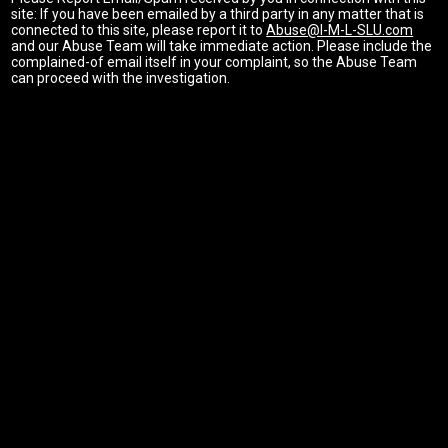
site: If you have been emailed by a third party in any matter that is
connected to this site, please report it to
Abuse@I-M-L-SLU.com
and our Abuse Team will take immediate action. Please include the
complained-of email itself in your complaint, so the Abuse Team
can proceed with the investigation.