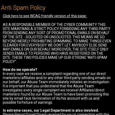
Anti Spam Policy
Click here to see WCAG friendly version of this page.
AS A RESPONSIBLE MEMBER OF THE CYBER COMMUNITY THIS
SITE MAINTAINS A STRICT POLICY FORBIDDING ANY THIRD PARTY
FROM SENDING ANY SORT OF PROMOTIONAL EMAILS ON BEHALF
OF THE SITE - SOLICITED OR UNSOLICITED. THIS MEANS WE GO
BEYOND MERELY PROHIBITING SPAMMING. TO MAKE THINGS EVEN
CLEARER FOR EVERYBODY WE DON'T LET ANYBODY ELSE SEND
ANY EMAILS ON OUR BEHALF. MOREOVER, THE SITE ITSELF ONLY
SENDS EMAILS TO PERSONS WHO HAVE REGISTERED ON THE
SITE. THESE TWO POLICIES MAKE UP OUR STRONG "ANTI-SPAM
POLICY".
How do we operate?
In every case we receive a complaint regarding one of our direct
marketers/affiliates and/or any other third party sending emails on
our behalf, our Abuse Team immediately initiates an investigation.
It is important that you understand that the Abuse Team
investigates every single complaint we receive! Affiliates/direct
marketers found by our Abuse Team to have been promoting this
site by email face termination of its/his account with us and
possible forfeiture of earnings.
In extreme cases, our Legal Department is also involved.
Please Report Email/Spam received by you in connection with this