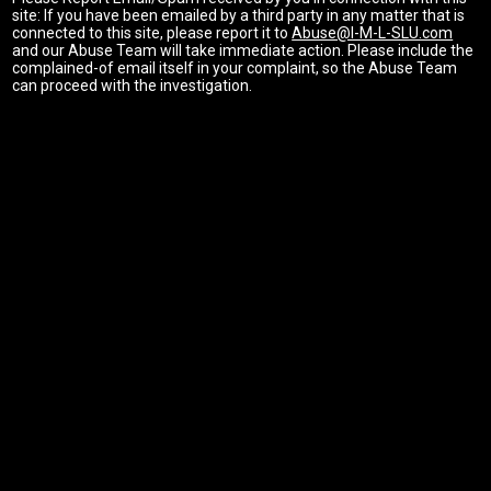
site: If you have been emailed by a third party in any matter that is
connected to this site, please report it to
Abuse@I-M-L-SLU.com
and our Abuse Team will take immediate action. Please include the
complained-of email itself in your complaint, so the Abuse Team
can proceed with the investigation.